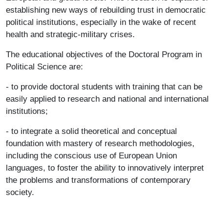
establishing new ways of rebuilding trust in democratic
political institutions, especially in the wake of recent
health and strategic-military crises.
The educational objectives of the Doctoral Program in
Political Science are:
- to provide doctoral students with training that can be
easily applied to research and national and international
institutions;
- to integrate a solid theoretical and conceptual
foundation with mastery of research methodologies,
including the conscious use of European Union
languages, to foster the ability to innovatively interpret
the problems and transformations of contemporary
society.