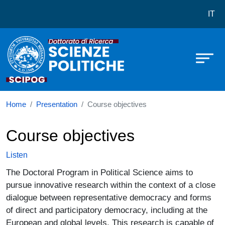
Dottorato in Scienze Politiche
Skip to main content
IT
Home
Presentation
Course objectives
Course objectives
Listen
The Doctoral Program in Political Science aims to
pursue innovative research within the context of a close
dialogue between representative democracy and forms
of direct and participatory democracy, including at the
European and global levels. This research is capable of