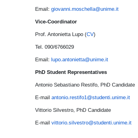
Email:
giovanni.moschella@unime.it
Vice-Coordinator
Prof. Antonietta Lupo (
CV
)
Tel. 090/6766029
Email:
lupo.antonietta@unime.it
PhD Student Representatives
Antonio Sebastiano Restifo, PhD Candidate
E-mail
antonio.restifo1@studenti.unime.it
Vittorio Silvestro, PhD Candidate
E-mail
vittorio.silvestro@studenti.unime.it