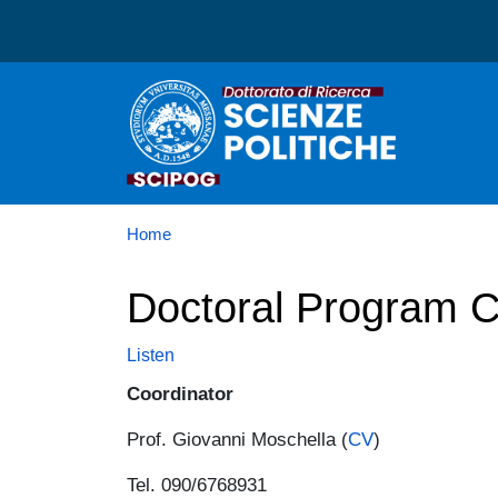
Dottorato in Scienze Poli
Home
Doctoral Program C
Listen
Coordinator
Prof. Giovanni Moschella (
CV
)
Tel. 090/6768931