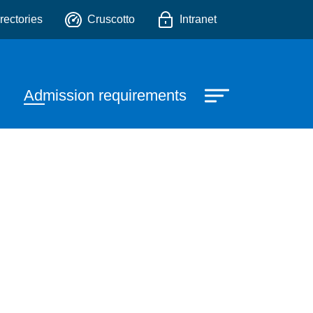
o
rectories
Cruscotto
Intranet
Admission requirements