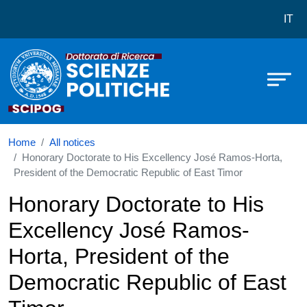
Dottorato in Scienze Politiche
Skip to main content
IT
Home
All notices
Honorary Doctorate to His Excellency José Ramos-Horta,
President of the Democratic Republic of East Timor
Honorary Doctorate to His
Excellency José Ramos-
Horta, President of the
Democratic Republic of East