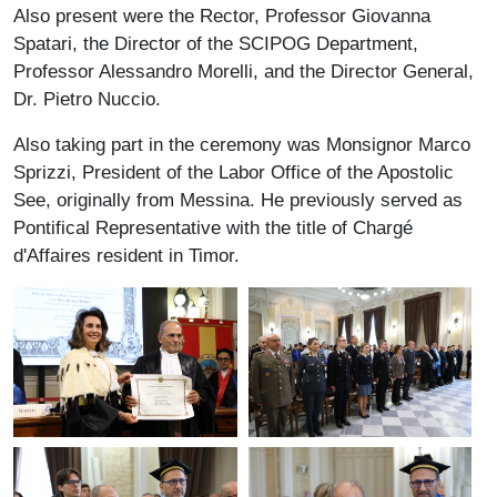
Also present were the Rector, Professor Giovanna
Spatari, the Director of the SCIPOG Department,
Professor Alessandro Morelli, and the Director General,
Dr. Pietro Nuccio.
Also taking part in the ceremony was Monsignor Marco
Sprizzi, President of the Labor Office of the Apostolic
See, originally from Messina. He previously served as
Pontifical Representative with the title of Chargé
d'Affaires resident in Timor.