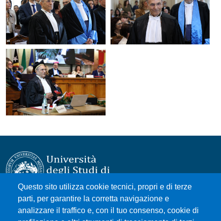
Questo sito utilizza cookie tecnici, propri e di terze
parti, per garantire la corretta navigazione e
Università degli Studi di Messina
analizzare il traffico e, con il tuo consenso, cookie di