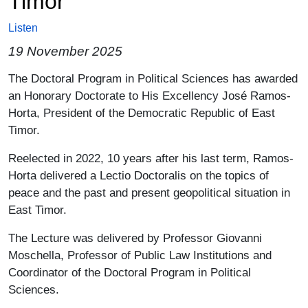
Timor
Listen
19 November 2025
Paragrafo
The Doctoral Program in Political Sciences has awarded
an Honorary Doctorate to His Excellency José Ramos-
Horta, President of the Democratic Republic of East
Timor.
Reelected in 2022, 10 years after his last term, Ramos-
Horta delivered a Lectio Doctoralis on the topics of
peace and the past and present geopolitical situation in
East Timor.
The Lecture was delivered by Professor Giovanni
Moschella, Professor of Public Law Institutions and
Coordinator of the Doctoral Program in Political
Sciences.