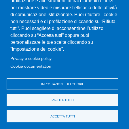
Piazza Pugliatti, 1 - 98122 Messina
profilazione e altri strumenti di tracciamento di terzi
Cod. Fiscale 80004070837
per mostrare video e misurare l'efficacia delle attività
P.IVA 00724160833
di comunicazione istituzionale. Puoi rifiutare i cookie
Centralino: 090 676 1
non necessari e di profilazione cliccando su “Rifiuta
tutti”. Puoi scegliere di acconsentirne l’utilizzo
MENÙ SOCIAL
cliccando su “Accetta tutti” oppure puoi
personalizzare le tue scelte cliccando su
“Impostazione dei cookie”.
MENÙ FOOTER 1
Accessibility statement
Privacy e cookie policy
Sitemap
Cookie documentation
Privacy and cookie policy
Change your mind on cookies
IMPOSTAZIONE DEI COOKIE
MENÙ FOOTER 2
University Portal
RIFIUTA TUTTI
Transparent administration
Disability-SLD Services for students
ACCETTA TUTTI