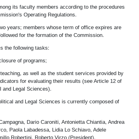
mong its faculty members according to the procedures
mmission's Operating Regulations.
two years; members whose term of office expires are
followed for the formation of the Commission.
 the following tasks:
closure of programs;
 teaching, as well as the student services provided by
icators for evaluating their results (see Article 12 of
al and Legal Sciences).
litical and Legal Sciences is currently composed of
 Campagna, Dario Caroniti, Antonietta Chiantia, Andrea
rco, Paola Labadessa, Lidia Lo Schiavo, Adele
llo Robertini, Roberto Virzo (President).