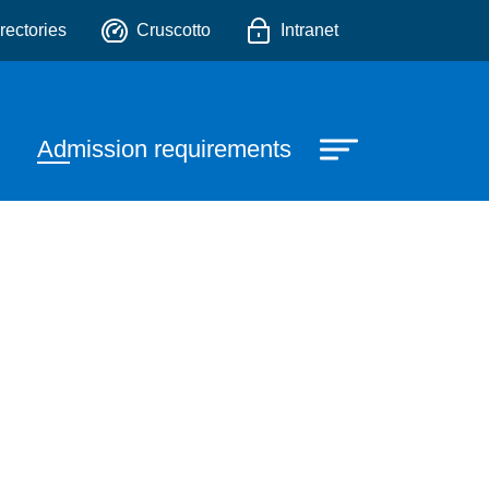
o
rectories
Cruscotto
Intranet
Admission requirements