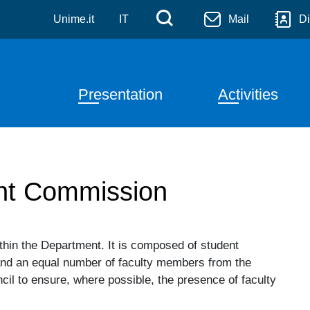
tiche
Skip to main content
Menù di servizi
Cerca
Unime.it
IT
Mail
Di
Navigazione principale
Presentation
Activities
ent Commission
hin the Department. It is composed of student
and an equal number of faculty members from the
il to ensure, where possible, the presence of faculty