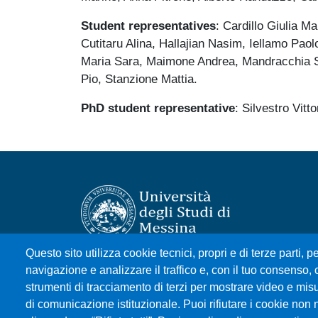
Student
representatives
: Cardillo Giulia 
Cutitaru Alina, Hallajian Nasim, Iellamo Pao
Maria Sara, Maimone Andrea, Mandracchia S
Pio, Stanzione Mattia.
PhD student representative
: Silvestro Vitto
Questo sito utilizza cookie tecnici, propri e di terze parti, pe
Università degli Studi di Messina
navigazione e analizzare il traffico e, con il tuo consenso, c
Piazza Pugliatti, 1 - 98122 Messina
strumenti di tracciamento di terzi per mostrare video e misura
Cod. Fiscale 80004070837
di comunicazione istituzionale. Puoi rifiutare i cookie non 