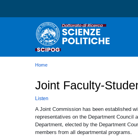
Dottorato in Scienze Poli
Home
Joint Faculty-Stud
Listen
A Joint Commission has been established wit
representatives on the Department Council 
Department, elected by the Department Counc
members from all departmental programs.