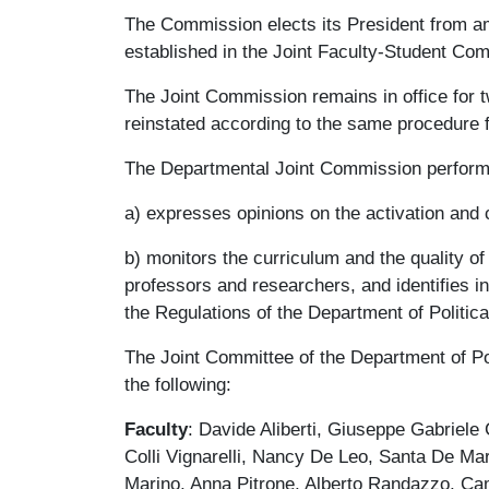
The Commission elects its President from a
established in the Joint Faculty-Student Co
The Joint Commission remains in office for 
reinstated according to the same procedure 
The Departmental Joint Commission performs
a) expresses opinions on the activation and 
b) monitors the curriculum and the quality of
professors and researchers, and identifies ind
the Regulations of the Department of Politic
The Joint Committee of the Department of Po
the following:
Faculty
: Davide Aliberti, Giuseppe Gabriele
Colli Vignarelli, Nancy De Leo, Santa De Ma
Marino, Anna Pitrone, Alberto Randazzo, Cami